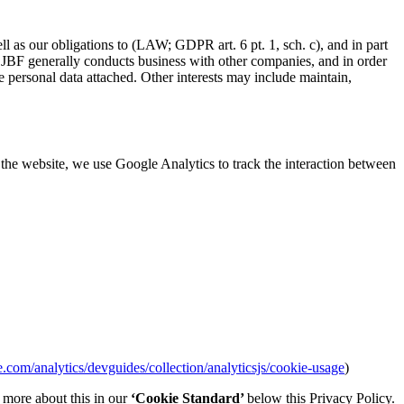
ll as our obligations to (LAW; GDPR art. 6 pt. 1, sch. c), and in part
that JBF generally conducts business with other companies, and in order
 personal data attached. Other interests may include maintain,
the website, we use Google Analytics to track the interaction between
e.com/analytics/devguides/collection/analyticsjs/cookie-usage
)
d more about this in our
‘Cookie Standard’
below this Privacy Policy.