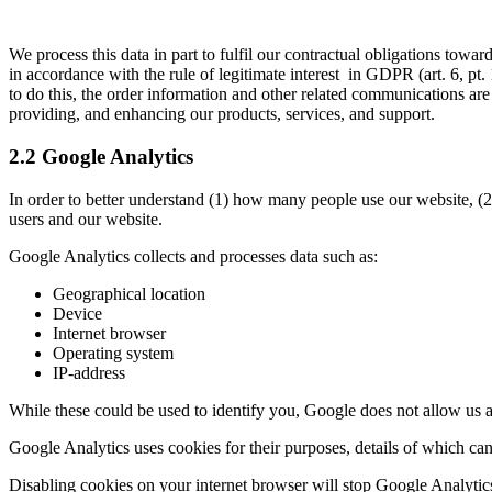
We process this data in part to fulfil our contractual obligations towa
in accordance with the rule of legitimate interest in GDPR (art. 6, pt.
to do this, the order information and other related communications ar
providing, and enhancing our products, services, and support.
2.2 Google Analytics
In order to better understand (1) how many people use our website, (
users and our website.
Google Analytics collects and processes data such as:
Geographical location
Device
Internet browser
Operating system
IP-address
While these could be used to identify you, Google does not allow us ac
Google Analytics uses cookies for their purposes, details of which c
Disabling cookies on your internet browser will stop Google Analytics