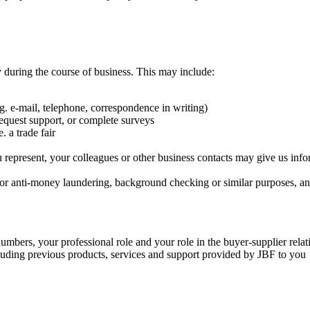
 during the course of business. This may include:
. e-mail, telephone, correspondence in writing)
equest support, or complete surveys
 a trade fair
u represent, your colleagues or other business contacts may give us infor
 for anti-money laundering, background checking or similar purposes, an
mbers, your professional role and your role in the buyer-supplier relat
cluding previous products, services and support provided by JBF to you