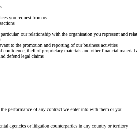
us
vices you request from us
sactions
rticular, our relationship with the organisation you represent and rela
t
levant to the promotion and reporting of our business activities
confidence, theft of proprietary materials and other financial material 
and defend legal claims
r the performance of any contract we enter into with them or you
al agencies or litigation counterparties in any country or territory