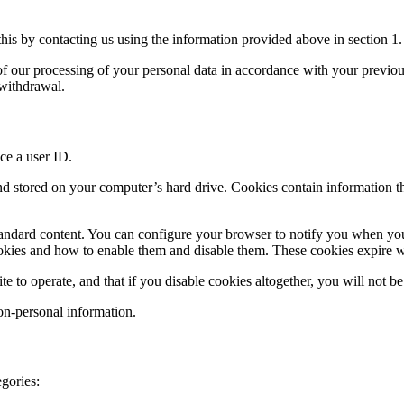
his by contacting us using the information provided above in section 1.
y of our processing of your personal data in accordance with your previo
 withdrawal.
ce a user ID.
and stored on your computer’s hard drive. Cookies contain information th
andard content. You can configure your browser to notify you when you r
cookies and how to enable them and disable them. These cookies expire
e to operate, and that if you disable cookies altogether, you will not be 
on-personal information.
gories: