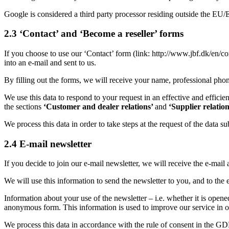
Google is considered a third party processor residing outside the EU
2.3 ‘Contact’ and ‘Become a reseller’ forms
If you choose to use our ‘Contact’ form (link: http://www.jbf.dk/en/co
into an e-mail and sent to us.
By filling out the forms, we will receive your name, professional pho
We use this data to respond to your request in an effective and effici
the sections
‘Customer and dealer relations’
and
‘Supplier relatio
We process this data in order to take steps at the request of the data su
2.4 E-mail newsletter
If you decide to join our e-mail newsletter, we will receive the e-mai
We will use this information to send the newsletter to you, and to the
Information about your use of the newsletter – i.e. whether it is open
anonymous form. This information is used to improve our service in ord
We process this data in accordance with the rule of consent in the GDPR (