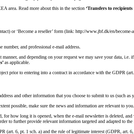
/EEA area. Read more about this in the section
‘Transfers to recipients 
ntact) or ‘Become a reseller’ form (link: http://www.jbf.dk/en/become-a-
ne number, and professional e-mail address.
ent manner, and depending on your request we may save your data, i.e. if 
ns’
as applicable.
bject prior to entering into a contract in accordance with the GDPR (art. 6
l address and other information that you choose to submit to us (such as
 extent possible, make sure the news and information are relevant to you
ed, for how long it is opened, when the e-mail newsletter is deleted, and
er to further provide relevant information targeted and adapted to the r
art. 6, pt. 1 sch. a) and the rule of legitimate interest (GDPR, art. 6, p