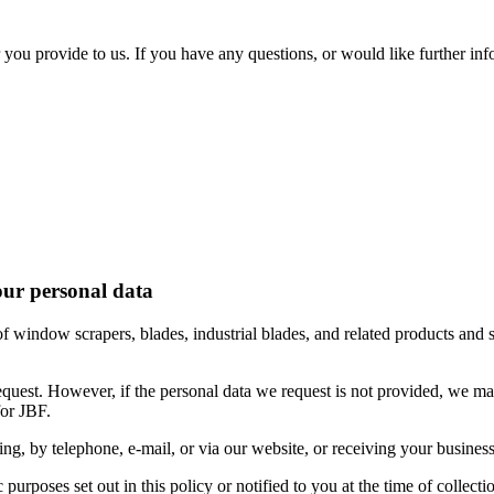
or you provide to us. If you have any questions, or would like further i
your personal data
 of window scrapers, blades, industrial blades, and related products and 
equest. However, if the personal data we request is not provided, we may
for JBF.
ing, by telephone, e-mail, or via our website, or receiving your business
c purposes set out in this policy or notified to you at the time of collecti