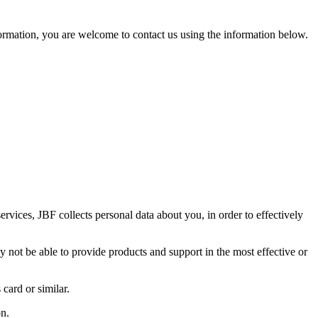
nformation, you are welcome to contact us using the information below.
services, JBF collects personal data about you, in order to effectively
 not be able to provide products and support in the most effective or
 card or similar.
on.