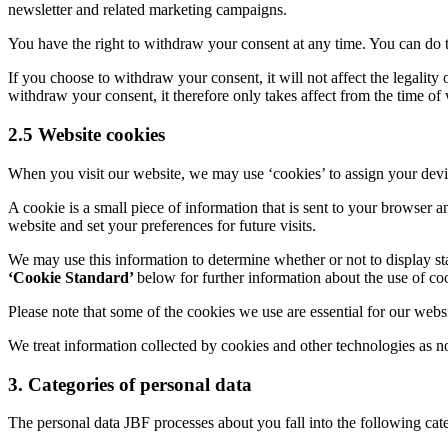
newsletter and related marketing campaigns.
You have the right to withdraw your consent at any time. You can do t
If you choose to withdraw your consent, it will not affect the legalit
withdraw your consent, it therefore only takes affect from the time of
2.5 Website cookies
When you visit our website, we may use ‘cookies’ to assign your devi
A cookie is a small piece of information that is sent to your browser 
website and set your preferences for future visits.
We may use this information to determine whether or not to display st
‘Cookie Standard’
below for further information about the use of 
Please note that some of the cookies we use are essential for our websit
We treat information collected by cookies and other technologies as n
3. Categories of personal data
The personal data JBF processes about you fall into the following cate