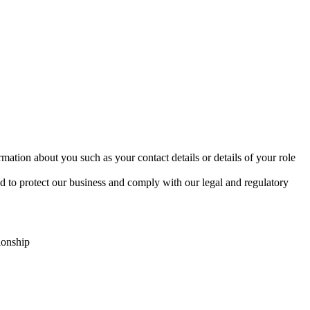
mation about you such as your contact details or details of your role
d to protect our business and comply with our legal and regulatory
ionship