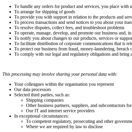
To handle any orders for product and services, you place with 
To arrange for shipping of goods
To provide you with support in relation to the products and ser
To process transactions and send notices to you about your tran
To resolve disputes, collect fees, and troubleshoot problems
To operate, manage, develop, and promote our business and, in pa
To notify you about changes to our products, services or suppor
To facilitate distribution of corporate communications that is re
To protect our business from fraud, money-laundering, breach of 
To comply with our legal and regulatory obligations and bring 
This processing may involve sharing your personal data with:
Your colleagues within the organisation you represent
Our data processors
Selected third parties, such as:
Shipping companies
Other business partners, suppliers, and subcontractors fo
Our IT and internet service providers
In exceptional circumstances:
To competent regulatory, prosecuting and other government
Where we are required by law to disclose