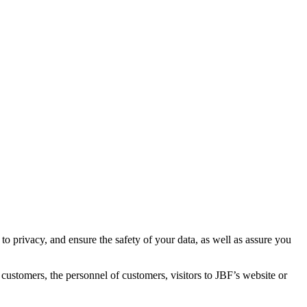
 to privacy, and ensure the safety of your data, as well as assure you
 customers, the personnel of customers, visitors to JBF’s website or