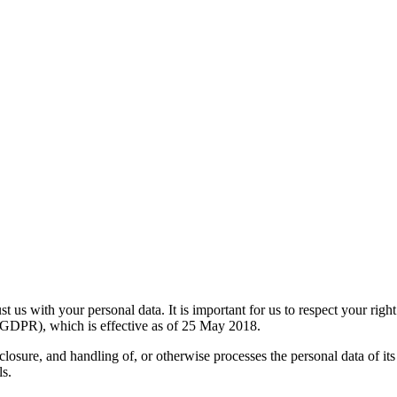
 us with your personal data. It is important for us to respect your right
(GDPR), which is effective as of 25 May 2018.
losure, and handling of, or otherwise processes the personal data of its
ls.