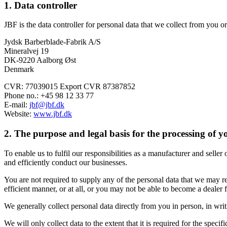
1. Data controller
JBF is the data controller for personal data that we collect from you 
Jydsk Barberblade-Fabrik A/S
Mineralvej 19
DK-9220 Aalborg Øst
Denmark
CVR: 77039015 Export CVR 87387852
Phone no.: +45 98 12 33 77
E-mail:
jbf@jbf.dk
Website:
www.jbf.dk
2. The purpose and legal basis for the processing of 
To enable us to fulfil our responsibilities as a manufacturer and seller
and efficiently conduct our businesses.
You are not required to supply any of the personal data that we may r
efficient manner, or at all, or you may not be able to become a dealer 
We generally collect personal data directly from you in person, in writ
We will only collect data to the extent that it is required for the specifi