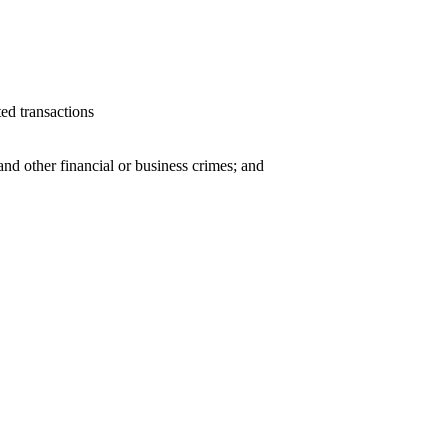
ted transactions
and other financial or business crimes; and