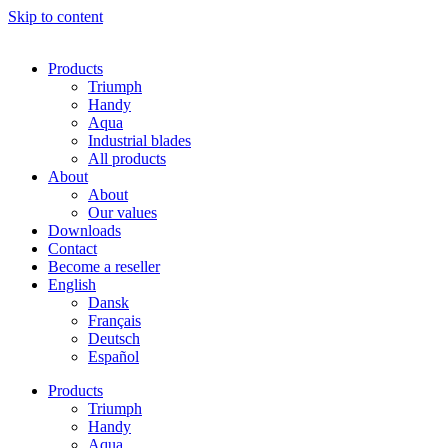
Skip to content
Products
Triumph
Handy
Aqua
Industrial blades
All products
About
About
Our values
Downloads
Contact
Become a reseller
English
Dansk
Français
Deutsch
Español
Products
Triumph
Handy
Aqua