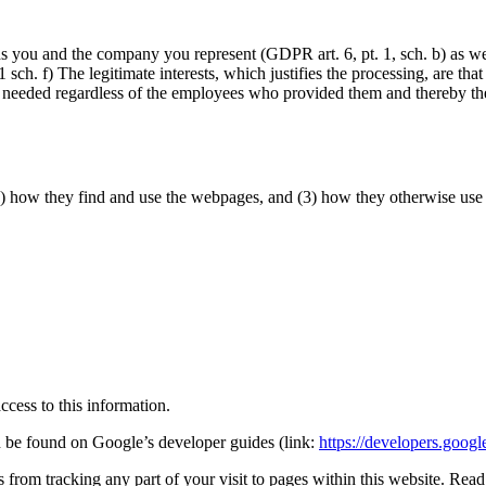
rds you and the company you represent (GDPR art. 6, pt. 1, sch. b) as we
 1 sch. f) The legitimate interests, which justifies the processing, are 
e needed regardless of the employees who provided them and thereby the
2) how they find and use the webpages, and (3) how they otherwise use 
cess to this information.
an be found on Google’s developer guides (link:
https://developers.googl
 from tracking any part of your visit to pages within this website. Rea