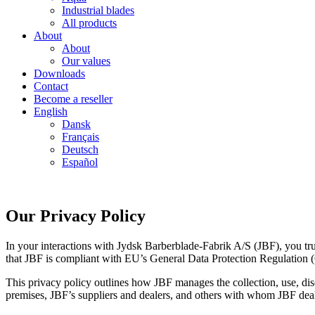
Industrial blades
All products
About
About
Our values
Downloads
Contact
Become a reseller
English
Dansk
Français
Deutsch
Español
Our Privacy Policy
In your interactions with Jydsk Barberblade-Fabrik A/S (JBF), you trust
that JBF is compliant with EU’s General Data Protection Regulation 
This privacy policy outlines how JBF manages the collection, use, disc
premises, JBF’s suppliers and dealers, and others with whom JBF dea