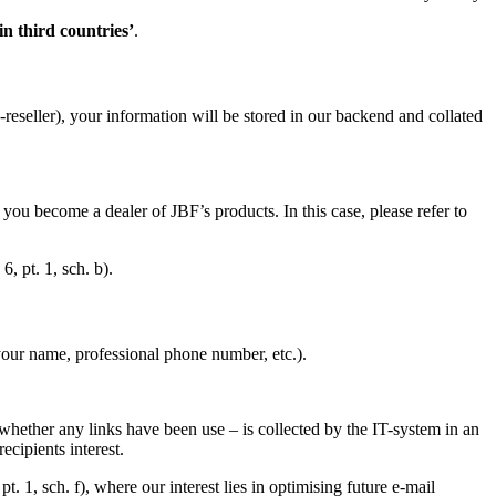
in third countries’
.
reseller), your information will be stored in our backend and collated
you become a dealer of JBF’s products. In this case, please refer to
, pt. 1, sch. b).
 your name, professional phone number, etc.).
.
 whether any links have been use – is collected by the IT-system in an
ecipients interest.
t. 1, sch. f), where our interest lies in optimising future e-mail