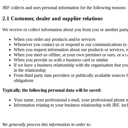
JBF collects and uses personal information for the following reasons:
2.1 Customer, dealer and supplier relations
We receive or collect information about you from you or another party
When you order any products and/or services
Whenever you contact us or respond to our communications (e.g
When you request information about our products or services, r
When you meet us offline, at your own premises or ours, or a i.e.
When you provide us with a business card or similar
If we have a business relationship with the organisation that yo
in the relationship
From third party data providers or publically available sources
obligations
Typically, the following personal data will be saved:
Your name, your professional e-mail, your professional phone nu
Information relating to your business relationship with JBF, in
We generally process this information in order to: