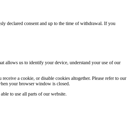
usly declared consent and up to the time of withdrawal. If you
at allows us to identify your device, understand your use of our
eceive a cookie, or disable cookies altogether. Please refer to our
 when your browser window is closed.
able to use all parts of our website.